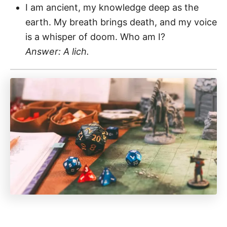
I am ancient, my knowledge deep as the
earth. My breath brings death, and my voice
is a whisper of doom. Who am I?
Answer: A lich.