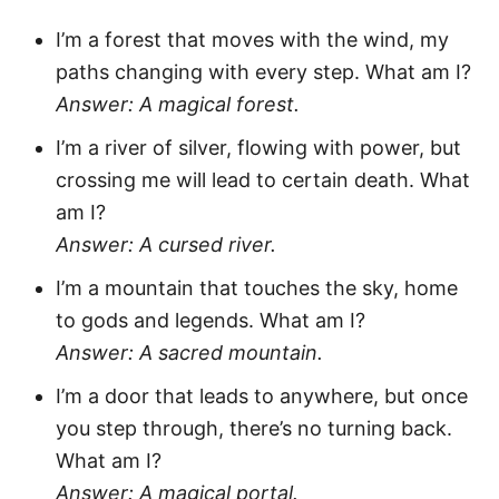
I’m a forest that moves with the wind, my
paths changing with every step. What am I?
Answer: A magical forest.
I’m a river of silver, flowing with power, but
crossing me will lead to certain death. What
am I?
Answer: A cursed river.
I’m a mountain that touches the sky, home
to gods and legends. What am I?
Answer: A sacred mountain.
I’m a door that leads to anywhere, but once
you step through, there’s no turning back.
What am I?
Answer: A magical portal.