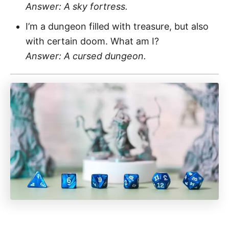
Answer: A sky fortress.
I’m a dungeon filled with treasure, but also
with certain doom. What am I?
Answer: A cursed dungeon.