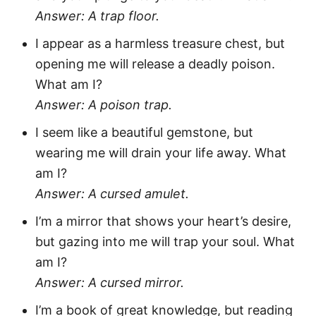
Answer: A trap floor.
I appear as a harmless treasure chest, but
opening me will release a deadly poison.
What am I?
Answer: A poison trap.
I seem like a beautiful gemstone, but
wearing me will drain your life away. What
am I?
Answer: A cursed amulet.
I’m a mirror that shows your heart’s desire,
but gazing into me will trap your soul. What
am I?
Answer: A cursed mirror.
I’m a book of great knowledge, but reading