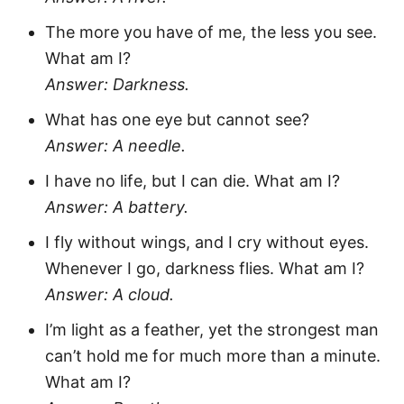
The more you have of me, the less you see.
What am I?
Answer: Darkness.
What has one eye but cannot see?
Answer: A needle.
I have no life, but I can die. What am I?
Answer: A battery.
I fly without wings, and I cry without eyes.
Whenever I go, darkness flies. What am I?
Answer: A cloud.
I’m light as a feather, yet the strongest man
can’t hold me for much more than a minute.
What am I?