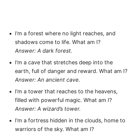
I’m a forest where no light reaches, and
shadows come to life. What am I?
Answer: A dark forest.
I’m a cave that stretches deep into the
earth, full of danger and reward. What am I?
Answer: An ancient cave.
I’m a tower that reaches to the heavens,
filled with powerful magic. What am I?
Answer: A wizard’s tower.
I’m a fortress hidden in the clouds, home to
warriors of the sky. What am I?