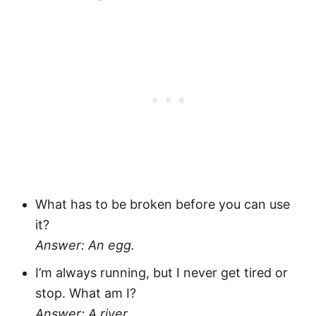
What has to be broken before you can use
it?
Answer: An egg.
I’m always running, but I never get tired or
stop. What am I?
Answer: A river.