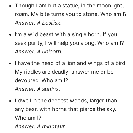
Though I am but a statue, in the moonlight, I
roam. My bite turns you to stone. Who am I?
Answer: A basilisk.
I’m a wild beast with a single horn. If you
seek purity, I will help you along. Who am I?
Answer: A unicorn.
I have the head of a lion and wings of a bird.
My riddles are deadly; answer me or be
devoured. Who am I?
Answer: A sphinx.
I dwell in the deepest woods, larger than
any bear, with horns that pierce the sky.
Who am I?
Answer: A minotaur.