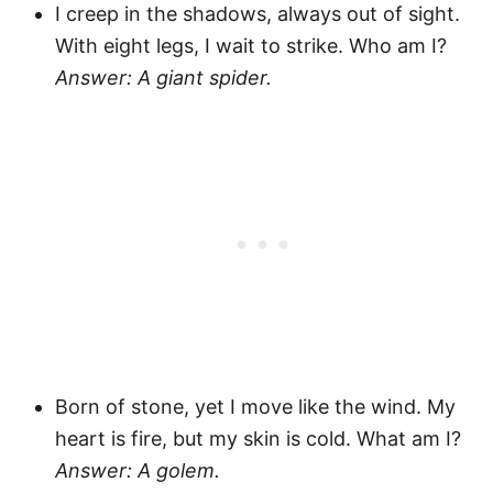
I creep in the shadows, always out of sight.
With eight legs, I wait to strike. Who am I?
Answer: A giant spider.
Born of stone, yet I move like the wind. My
heart is fire, but my skin is cold. What am I?
Answer: A golem.