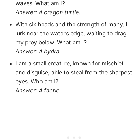
waves. What am I?
Answer: A dragon turtle.
With six heads and the strength of many, I
lurk near the water’s edge, waiting to drag
my prey below. What am I?
Answer: A hydra.
I am a small creature, known for mischief
and disguise, able to steal from the sharpest
eyes. Who am I?
Answer: A faerie.