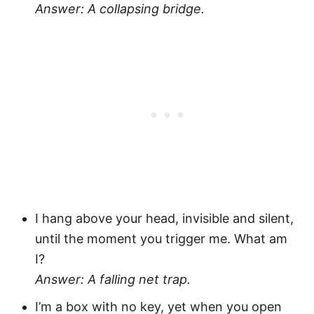
Answer: A collapsing bridge.
I hang above your head, invisible and silent,
until the moment you trigger me. What am
I?
Answer: A falling net trap.
I’m a box with no key, yet when you open