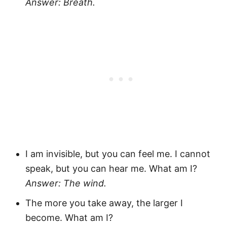
Answer: Breath.
I am invisible, but you can feel me. I cannot
speak, but you can hear me. What am I?
Answer: The wind.
The more you take away, the larger I
become. What am I?