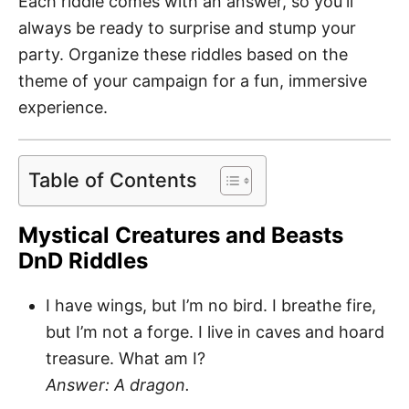
Each riddle comes with an answer, so you'll
always be ready to surprise and stump your
party. Organize these riddles based on the
theme of your campaign for a fun, immersive
experience.
Table of Contents
Mystical Creatures and Beasts
DnD Riddles
I have wings, but I’m no bird. I breathe fire,
but I’m not a forge. I live in caves and hoard
treasure. What am I?
Answer: A dragon.