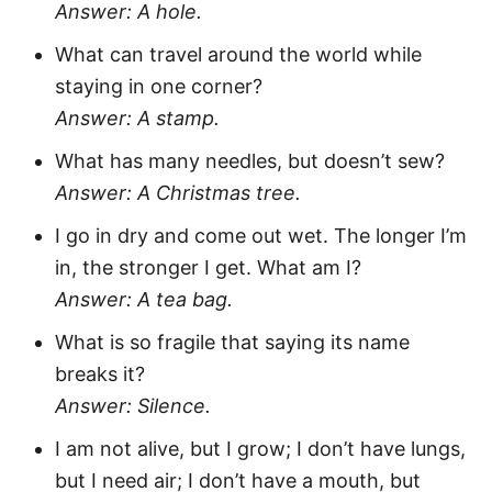
Answer: A hole.
What can travel around the world while
staying in one corner?
Answer: A stamp.
What has many needles, but doesn’t sew?
Answer: A Christmas tree.
I go in dry and come out wet. The longer I’m
in, the stronger I get. What am I?
Answer: A tea bag.
What is so fragile that saying its name
breaks it?
Answer: Silence.
I am not alive, but I grow; I don’t have lungs,
but I need air; I don’t have a mouth, but