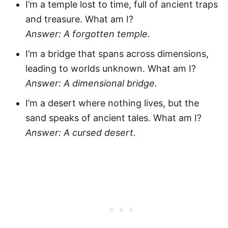
I’m a temple lost to time, full of ancient traps
and treasure. What am I?
Answer: A forgotten temple.
I’m a bridge that spans across dimensions,
leading to worlds unknown. What am I?
Answer: A dimensional bridge.
I’m a desert where nothing lives, but the
sand speaks of ancient tales. What am I?
Answer: A cursed desert.