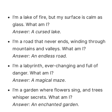
I’m a lake of fire, but my surface is calm as
glass. What am I?
Answer: A cursed lake.
I’m a road that never ends, winding through
mountains and valleys. What am I?
Answer: An endless road.
I’m a labyrinth, ever-changing and full of
danger. What am I?
Answer: A magical maze.
I’m a garden where flowers sing, and trees
whisper secrets. What am I?
Answer: An enchanted garden.