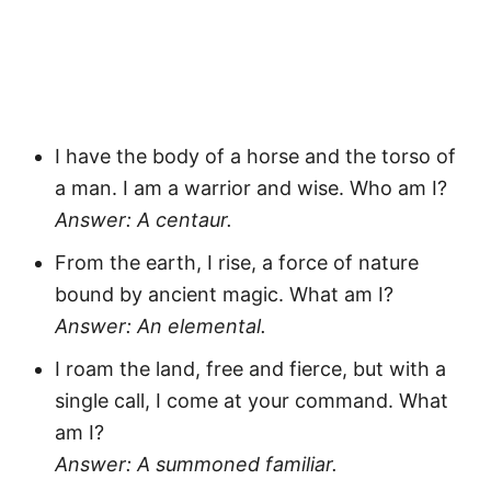
I have the body of a horse and the torso of
a man. I am a warrior and wise. Who am I?
Answer: A centaur.
From the earth, I rise, a force of nature
bound by ancient magic. What am I?
Answer: An elemental.
I roam the land, free and fierce, but with a
single call, I come at your command. What
am I?
Answer: A summoned familiar.