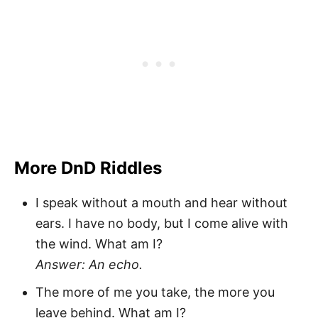
More DnD Riddles
I speak without a mouth and hear without
ears. I have no body, but I come alive with
the wind. What am I?
Answer: An echo.
The more of me you take, the more you
leave behind. What am I?