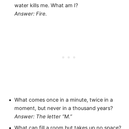
water kills me. What am I?
Answer: Fire.
What comes once in a minute, twice in a
moment, but never in a thousand years?
Answer: The letter “M.”
What can fill a room but takes up no space?