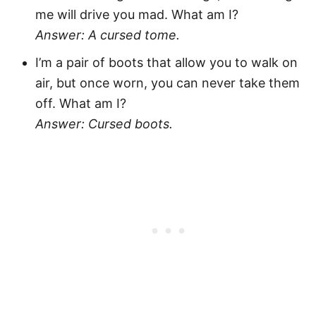
me will drive you mad. What am I?
Answer: A cursed tome.
I’m a pair of boots that allow you to walk on
air, but once worn, you can never take them
off. What am I?
Answer: Cursed boots.