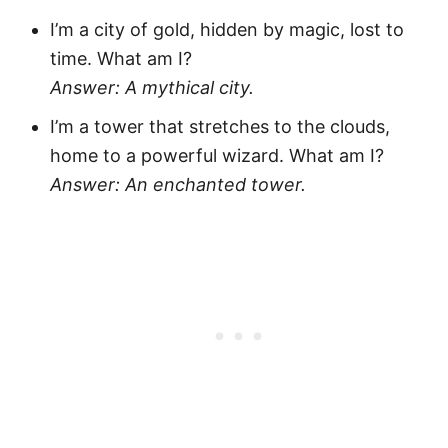
I’m a city of gold, hidden by magic, lost to
time. What am I?
Answer: A mythical city.
I’m a tower that stretches to the clouds,
home to a powerful wizard. What am I?
Answer: An enchanted tower.