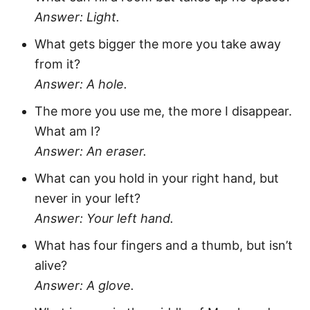
Answer: Light.
What gets bigger the more you take away
from it?
Answer: A hole.
The more you use me, the more I disappear.
What am I?
Answer: An eraser.
What can you hold in your right hand, but
never in your left?
Answer: Your left hand.
What has four fingers and a thumb, but isn’t
alive?
Answer: A glove.