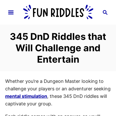
S
S
k
e
i
a
p
r
345 DnD Riddles that
t
c
h
o
Will Challenge and
C
Entertain
o
n
t
e
Whether you’re a Dungeon Master looking to
n
challenge your players or an adventurer seeking
t
mental stimulation
, these 345 DnD riddles will
captivate your group.