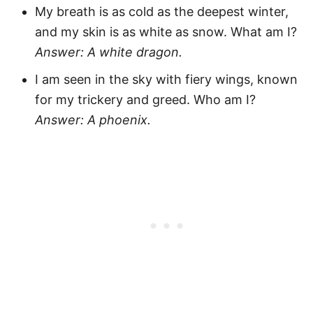
My breath is as cold as the deepest winter,
and my skin is as white as snow. What am I?
Answer: A white dragon.
I am seen in the sky with fiery wings, known
for my trickery and greed. Who am I?
Answer: A phoenix.