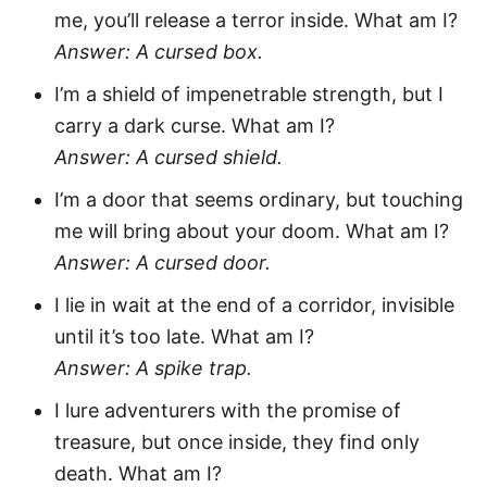
me, you’ll release a terror inside. What am I?
Answer: A cursed box.
I’m a shield of impenetrable strength, but I
carry a dark curse. What am I?
Answer: A cursed shield.
I’m a door that seems ordinary, but touching
me will bring about your doom. What am I?
Answer: A cursed door.
I lie in wait at the end of a corridor, invisible
until it’s too late. What am I?
Answer: A spike trap.
I lure adventurers with the promise of
treasure, but once inside, they find only
death. What am I?