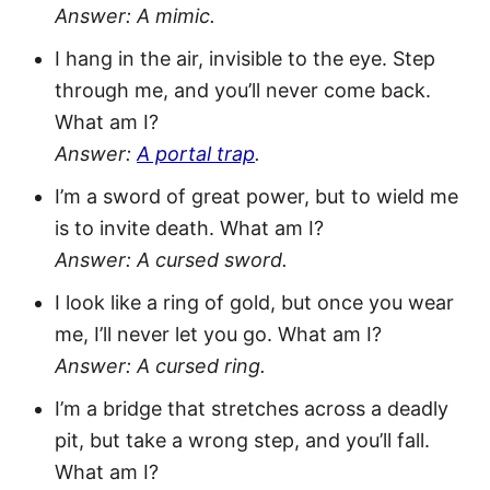
Answer: A mimic.
I hang in the air, invisible to the eye. Step
through me, and you’ll never come back.
What am I?
Answer:
A portal trap
.
I’m a sword of great power, but to wield me
is to invite death. What am I?
Answer: A cursed sword.
I look like a ring of gold, but once you wear
me, I’ll never let you go. What am I?
Answer: A cursed ring.
I’m a bridge that stretches across a deadly
pit, but take a wrong step, and you’ll fall.
What am I?