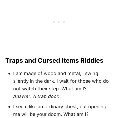
Traps and Cursed Items Riddles
I am made of wood and metal, I swing
silently in the dark. I wait for those who do
not watch their step. What am I?
Answer: A trap door.
I seem like an ordinary chest, but opening
me will be your doom. What am I?