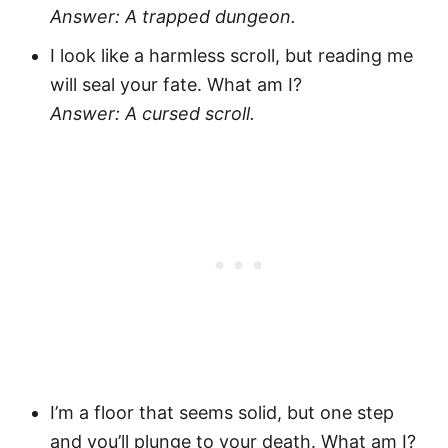
Answer: A trapped dungeon.
I look like a harmless scroll, but reading me
will seal your fate. What am I?
Answer: A cursed scroll.
I’m a floor that seems solid, but one step
and you’ll plunge to your death. What am I?