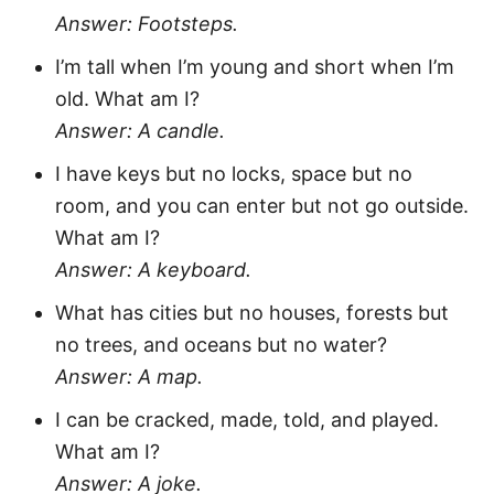
Answer: Footsteps.
I’m tall when I’m young and short when I’m
old. What am I?
Answer: A candle.
I have keys but no locks, space but no
room, and you can enter but not go outside.
What am I?
Answer: A keyboard.
What has cities but no houses, forests but
no trees, and oceans but no water?
Answer: A map.
I can be cracked, made, told, and played.
What am I?
Answer: A joke.