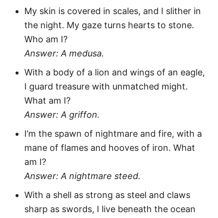
My skin is covered in scales, and I slither in
the night. My gaze turns hearts to stone.
Who am I?
Answer: A medusa.
With a body of a lion and wings of an eagle,
I guard treasure with unmatched might.
What am I?
Answer: A griffon.
I’m the spawn of nightmare and fire, with a
mane of flames and hooves of iron. What
am I?
Answer: A nightmare steed.
With a shell as strong as steel and claws
sharp as swords, I live beneath the ocean