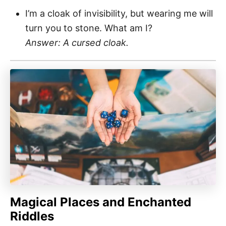
I’m a cloak of invisibility, but wearing me will
turn you to stone. What am I?
Answer: A cursed cloak.
Magical Places and Enchanted
Riddles