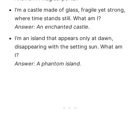
I’m a castle made of glass, fragile yet strong,
where time stands still. What am I?
Answer: An enchanted castle.
I’m an island that appears only at dawn,
disappearing with the setting sun. What am
I?
Answer: A phantom island.