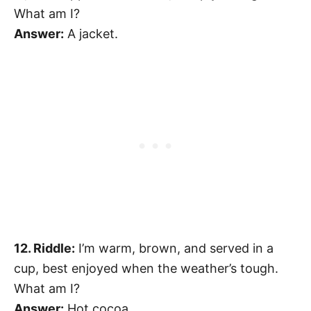
What am I?
Answer:
A jacket.
12. Riddle:
I’m warm, brown, and served in a
cup, best enjoyed when the weather’s tough.
What am I?
Answer:
Hot cocoa.