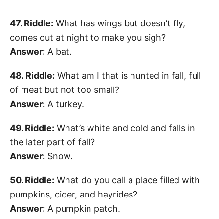
47. Riddle:
What has wings but doesn’t fly,
comes out at night to make you sigh?
Answer:
A bat.
48. Riddle:
What am I that is hunted in fall, full
of meat but not too small?
Answer:
A turkey.
49. Riddle:
What’s white and cold and falls in
the later part of fall?
Answer:
Snow.
50. Riddle:
What do you call a place filled with
pumpkins, cider, and hayrides?
Answer:
A pumpkin patch.