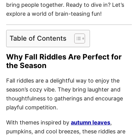
bring people together. Ready to dive in? Let’s
explore a world of brain-teasing fun!
Table of Contents
Why Fall Riddles Are Perfect for
the Season
Fall riddles are a delightful way to enjoy the
season’s cozy vibe. They bring laughter and
thoughtfulness to gatherings and encourage
playful competition.
With themes inspired by
autumn leaves
,
pumpkins, and cool breezes, these riddles are