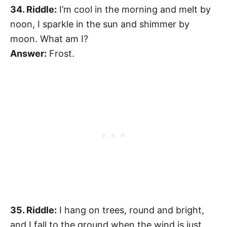
34. Riddle:
I’m cool in the morning and melt by
noon, I sparkle in the sun and shimmer by
moon. What am I?
Answer:
Frost.
35. Riddle:
I hang on trees, round and bright,
and I fall to the ground when the wind is just