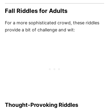
Fall Riddles for Adults
For a more sophisticated crowd, these riddles
provide a bit of challenge and wit:
Thought-Provoking Riddles