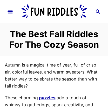
S
S
k
e
i
a
p
r
The Best Fall Riddles
t
c
h
o
For The Cozy Season
C
o
n
Autumn is a magical time of year, full of crisp
t
air, colorful leaves, and warm sweaters. What
e
better way to celebrate the season than with
n
fall riddles?
t
These charming
puzzles
add a touch of
whimsy to gatherings, spark creativity, and