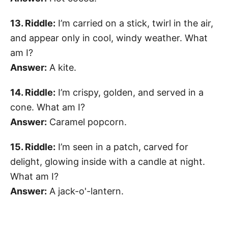
13. Riddle:
I’m carried on a stick, twirl in the air,
and appear only in cool, windy weather. What
am I?
Answer:
A kite.
14. Riddle:
I’m crispy, golden, and served in a
cone. What am I?
Answer:
Caramel popcorn.
15. Riddle:
I’m seen in a patch, carved for
delight, glowing inside with a candle at night.
What am I?
Answer:
A jack-o'-lantern.