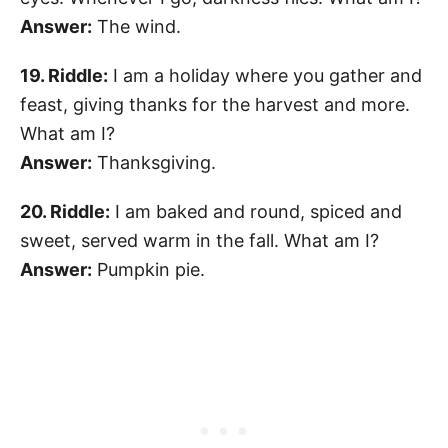
Answer:
The wind.
19. Riddle:
I am a holiday where you gather and
feast, giving thanks for the harvest and more.
What am I?
Answer:
Thanksgiving.
20. Riddle:
I am baked and round, spiced and
sweet, served warm in the fall. What am I?
Answer:
Pumpkin pie.