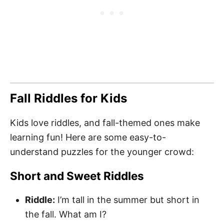
Fall Riddles for Kids
Kids love riddles, and fall-themed ones make
learning fun! Here are some easy-to-
understand puzzles for the younger crowd:
Short and Sweet Riddles
Riddle:
I’m tall in the summer but short in
the fall. What am I?