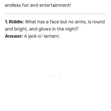
endless fun and entertainment!
1. Riddle:
What has a face but no arms, is round
and bright, and glows in the night?
Answer:
A jack-o'-lantern.