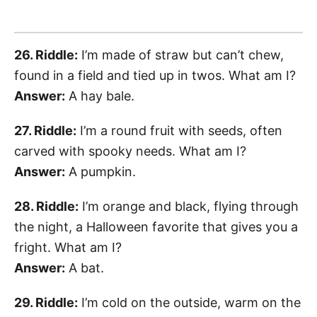
26. Riddle:
I’m made of straw but can’t chew,
found in a field and tied up in twos. What am I?
Answer:
A hay bale.
27. Riddle:
I’m a round fruit with seeds, often
carved with spooky needs. What am I?
Answer:
A pumpkin.
28. Riddle:
I’m orange and black, flying through
the night, a Halloween favorite that gives you a
fright. What am I?
Answer:
A bat.
29. Riddle:
I’m cold on the outside, warm on the