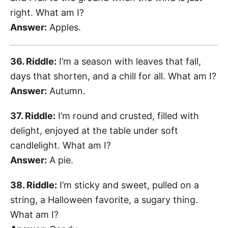
right. What am I?
Answer:
Apples.
36. Riddle:
I’m a season with leaves that fall,
days that shorten, and a chill for all. What am I?
Answer:
Autumn.
37. Riddle:
I’m round and crusted, filled with
delight, enjoyed at the table under soft
candlelight. What am I?
Answer:
A pie.
38. Riddle:
I’m sticky and sweet, pulled on a
string, a Halloween favorite, a sugary thing.
What am I?