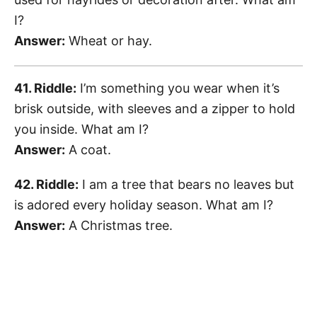
I?
Answer:
Wheat or hay.
41. Riddle:
I’m something you wear when it’s
brisk outside, with sleeves and a zipper to hold
you inside. What am I?
Answer:
A coat.
42. Riddle:
I am a tree that bears no leaves but
is adored every holiday season. What am I?
Answer:
A Christmas tree.