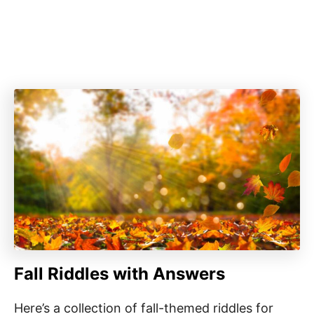
Fall Riddles with Answers
Here’s a collection of fall-themed riddles for