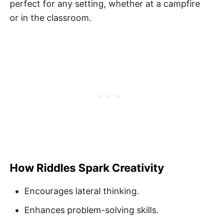
perfect for any setting, whether at a campfire
or in the classroom.
How Riddles Spark Creativity
Encourages lateral thinking.
Enhances problem-solving skills.