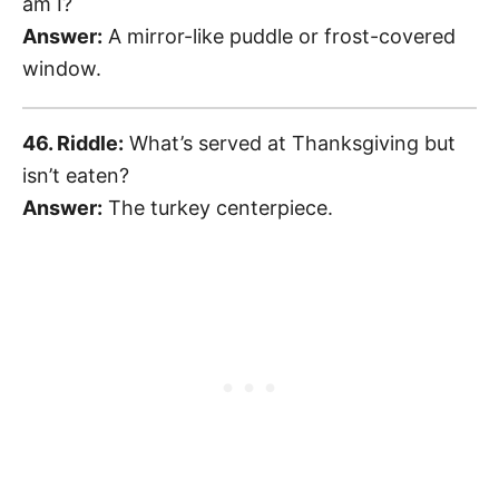
am I?
Answer:
A mirror-like puddle or frost-covered
window.
46. Riddle:
What’s served at Thanksgiving but
isn’t eaten?
Answer:
The turkey centerpiece.