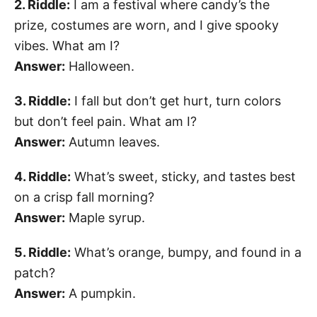
2. Riddle:
I am a festival where candy’s the
prize, costumes are worn, and I give spooky
vibes. What am I?
Answer:
Halloween.
3. Riddle:
I fall but don’t get hurt, turn colors
but don’t feel pain. What am I?
Answer:
Autumn leaves.
4. Riddle:
What’s sweet, sticky, and tastes best
on a crisp fall morning?
Answer:
Maple syrup.
5. Riddle:
What’s orange, bumpy, and found in a
patch?
Answer:
A pumpkin.