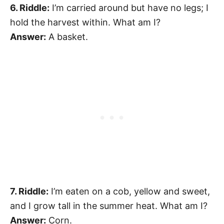
6. Riddle:
I’m carried around but have no legs; I
hold the harvest within. What am I?
Answer:
A basket.
7. Riddle:
I’m eaten on a cob, yellow and sweet,
and I grow tall in the summer heat. What am I?
Answer:
Corn.