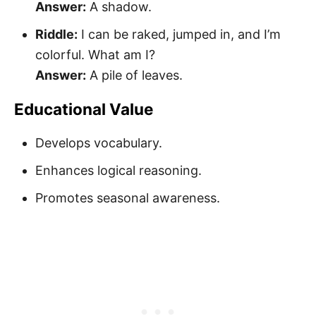
Answer:
A shadow.
Riddle:
I can be raked, jumped in, and I’m
colorful. What am I?
Answer:
A pile of leaves.
Educational Value
Develops vocabulary.
Enhances logical reasoning.
Promotes seasonal awareness.