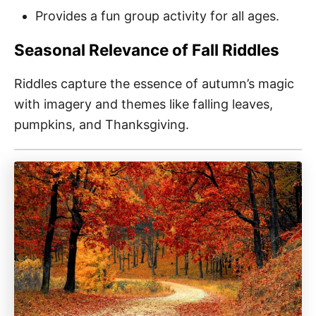
Provides a fun group activity for all ages.
Seasonal Relevance of Fall Riddles
Riddles capture the essence of autumn’s magic
with imagery and themes like falling leaves,
pumpkins, and Thanksgiving.