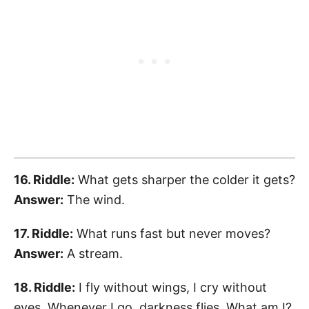
16. Riddle:
What gets sharper the colder it gets?
Answer:
The wind.
17. Riddle:
What runs fast but never moves?
Answer:
A stream.
18. Riddle:
I fly without wings, I cry without
eyes. Whenever I go, darkness flies. What am I?