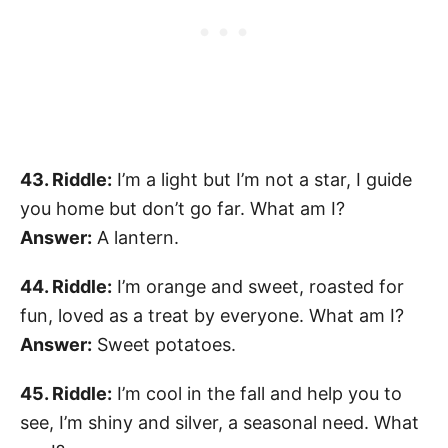
43. Riddle:
I’m a light but I’m not a star, I guide
you home but don’t go far. What am I?
Answer:
A lantern.
44. Riddle:
I’m orange and sweet, roasted for
fun, loved as a treat by everyone. What am I?
Answer:
Sweet potatoes.
45. Riddle:
I’m cool in the fall and help you to
see, I’m shiny and silver, a seasonal need. What