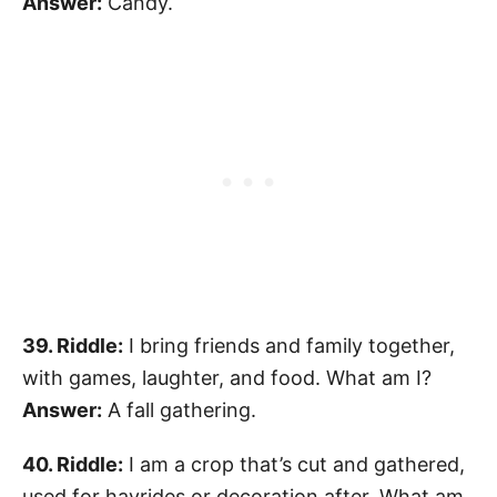
Answer:
Candy.
39. Riddle:
I bring friends and family together,
with games, laughter, and food. What am I?
Answer:
A fall gathering.
40. Riddle:
I am a crop that’s cut and gathered,
used for hayrides or decoration after. What am