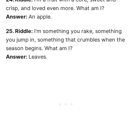
crisp, and loved even more. What am I?
Answer:
An apple.
25. Riddle:
I’m something you rake, something
you jump in, something that crumbles when the
season begins. What am I?
Answer:
Leaves.