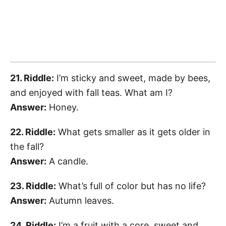
21. Riddle:
I’m sticky and sweet, made by bees,
and enjoyed with fall teas. What am I?
Answer:
Honey.
22. Riddle:
What gets smaller as it gets older in
the fall?
Answer:
A candle.
23. Riddle:
What’s full of color but has no life?
Answer:
Autumn leaves.
24. Riddle:
I’m a fruit with a core, sweet and