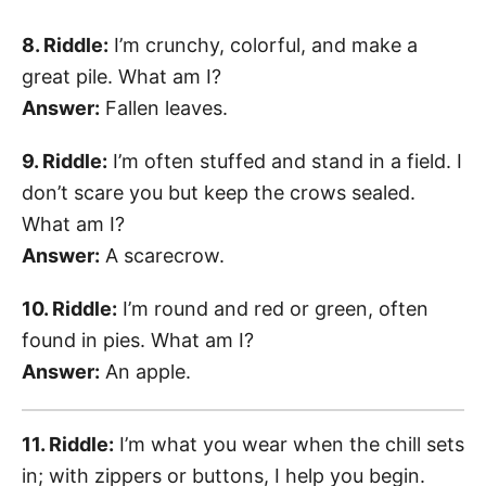
8. Riddle:
I’m crunchy, colorful, and make a
great pile. What am I?
Answer:
Fallen leaves.
9. Riddle:
I’m often stuffed and stand in a field. I
don’t scare you but keep the crows sealed.
What am I?
Answer:
A scarecrow.
10. Riddle:
I’m round and red or green, often
found in pies. What am I?
Answer:
An apple.
11. Riddle:
I’m what you wear when the chill sets
in; with zippers or buttons, I help you begin.