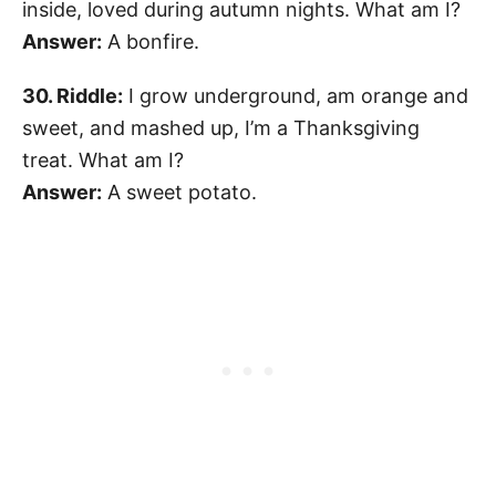
inside, loved during autumn nights. What am I?
Answer:
A bonfire.
30. Riddle:
I grow underground, am orange and
sweet, and mashed up, I’m a Thanksgiving
treat. What am I?
Answer:
A sweet potato.