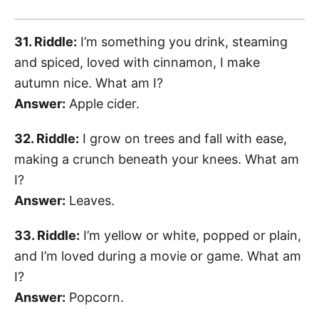
31. Riddle:
I’m something you drink, steaming
and spiced, loved with cinnamon, I make
autumn nice. What am I?
Answer:
Apple cider.
32. Riddle:
I grow on trees and fall with ease,
making a crunch beneath your knees. What am
I?
Answer:
Leaves.
33. Riddle:
I’m yellow or white, popped or plain,
and I’m loved during a movie or game. What am
I?
Answer:
Popcorn.