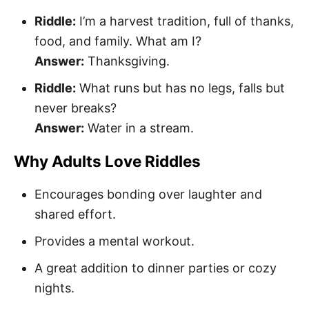
Riddle:
I’m a harvest tradition, full of thanks,
food, and family. What am I?
Answer:
Thanksgiving.
Riddle:
What runs but has no legs, falls but
never breaks?
Answer:
Water in a stream.
Why Adults Love Riddles
Encourages bonding over laughter and
shared effort.
Provides a mental workout.
A great addition to dinner parties or cozy
nights.