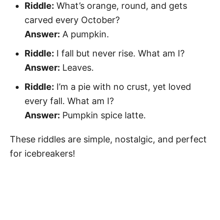
Riddle:
What’s orange, round, and gets
carved every October?
Answer:
A pumpkin.
Riddle:
I fall but never rise. What am I?
Answer:
Leaves.
Riddle:
I’m a pie with no crust, yet loved
every fall. What am I?
Answer:
Pumpkin spice latte.
These riddles are simple, nostalgic, and perfect
for icebreakers!