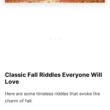
Classic Fall Riddles Everyone Will
Love
Here are some timeless riddles that evoke the
charm of fall: