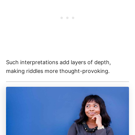
Such interpretations add layers of depth,
making riddles more thought-provoking.