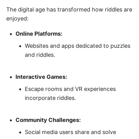
The digital age has transformed how riddles are
enjoyed:
Online Platforms:
Websites and apps dedicated to puzzles
and riddles.
Interactive Games:
Escape rooms and VR experiences
incorporate riddles.
Community Challenges:
Social media users share and solve