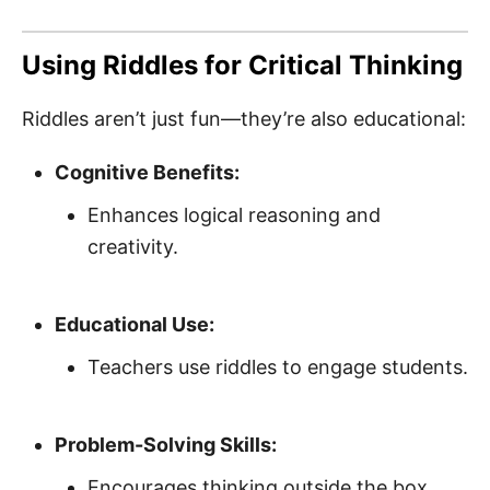
Using Riddles for Critical Thinking
Riddles aren’t just fun—they’re also educational:
Cognitive Benefits:
Enhances logical reasoning and
creativity.
Educational Use:
Teachers use riddles to engage students.
Problem-Solving Skills:
Encourages thinking outside the box.