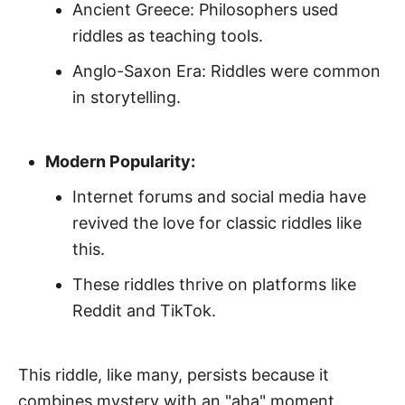
Ancient Greece: Philosophers used
riddles as teaching tools.
Anglo-Saxon Era: Riddles were common
in storytelling.
Modern Popularity:
Internet forums and social media have
revived the love for classic riddles like
this.
These riddles thrive on platforms like
Reddit and TikTok.
This riddle, like many, persists because it
combines mystery with an "aha" moment.