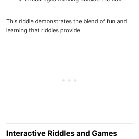
This riddle demonstrates the blend of fun and
learning that riddles provide.
Interactive Riddles and Games