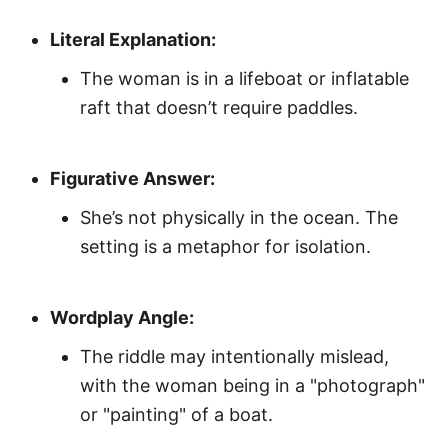
Literal Explanation:
The woman is in a lifeboat or inflatable
raft that doesn’t require paddles.
Figurative Answer:
She’s not physically in the ocean. The
setting is a metaphor for isolation.
Wordplay Angle:
The riddle may intentionally mislead,
with the woman being in a "photograph"
or "painting" of a boat.