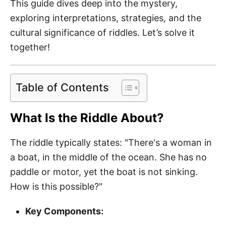
This guide dives deep into the mystery,
exploring interpretations, strategies, and the
cultural significance of riddles. Let’s solve it
together!
Table of Contents
What Is the Riddle About?
The riddle typically states: "There's a woman in
a boat, in the middle of the ocean. She has no
paddle or motor, yet the boat is not sinking.
How is this possible?"
Key Components: