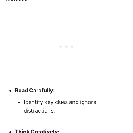
Read Carefully:
Identify key clues and ignore
distractions.
Think Creatively: