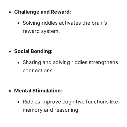
Challenge and Reward:
Solving riddles activates the brain’s
reward system.
Social Bonding:
Sharing and solving riddles strengthens
connections.
Mental Stimulation:
Riddles improve cognitive functions like
memory and reasoning.