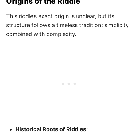
Origins of the Riddle
This riddle’s exact origin is unclear, but its
structure follows a timeless tradition: simplicity
combined with complexity.
Historical Roots of Riddles: