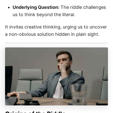
Underlying Question:
The riddle challenges
us to think beyond the literal.
It invites creative thinking, urging us to uncover
a non-obvious solution hidden in plain sight.