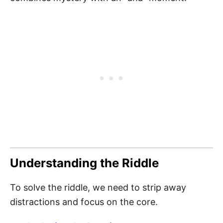
Understanding the Riddle
To solve the riddle, we need to strip away
distractions and focus on the core.