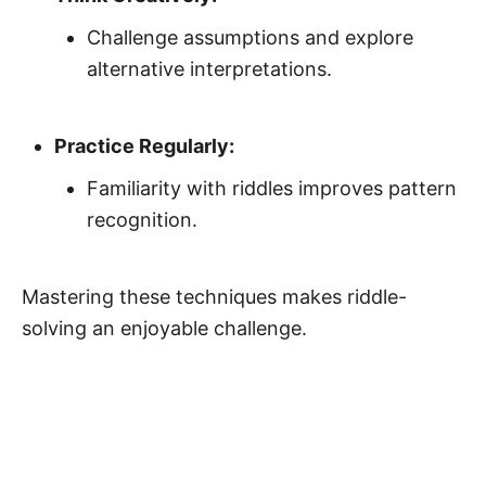
Challenge assumptions and explore
alternative interpretations.
Practice Regularly:
Familiarity with riddles improves pattern
recognition.
Mastering these techniques makes riddle-
solving an enjoyable challenge.