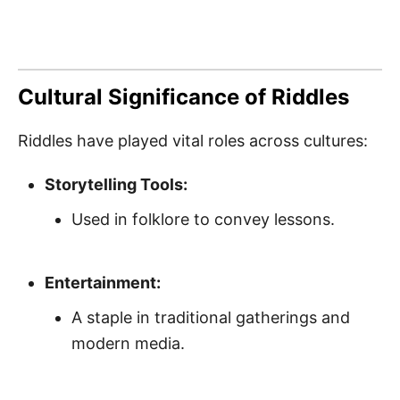
Cultural Significance of Riddles
Riddles have played vital roles across cultures:
Storytelling Tools:
Used in folklore to convey lessons.
Entertainment:
A staple in traditional gatherings and
modern media.