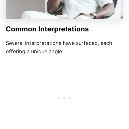
Common Interpretations
Several interpretations have surfaced, each
offering a unique angle: