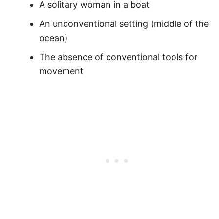
A solitary woman in a boat
An unconventional setting (middle of the
ocean)
The absence of conventional tools for
movement