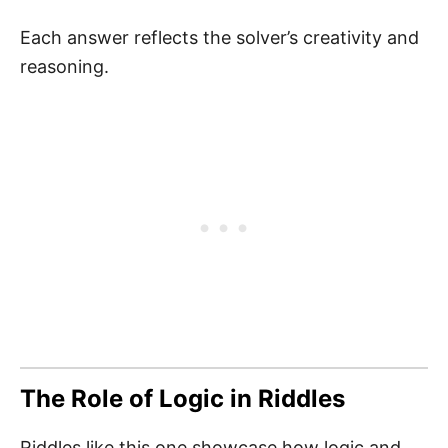
Each answer reflects the solver’s creativity and
reasoning.
The Role of Logic in Riddles
Riddles like this one showcase how logic and