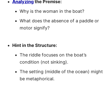
Analyzing
the Premise:
Why is the woman in the boat?
What does the absence of a paddle or
motor signify?
Hint in the Structure:
The riddle focuses on the boat’s
condition (not sinking).
The setting (middle of the ocean) might
be metaphorical.