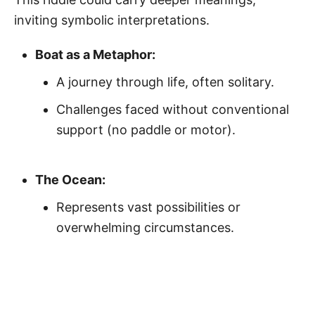
inviting symbolic interpretations.
Boat as a Metaphor:
A journey through life, often solitary.
Challenges faced without conventional
support (no paddle or motor).
The Ocean:
Represents vast possibilities or
overwhelming circumstances.