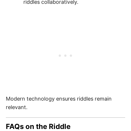
riddles collaboratively.
Modern technology ensures riddles remain
relevant.
FAQs on the Riddle