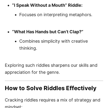
“I Speak Without a Mouth” Riddle:
Focuses on interpreting metaphors.
“What Has Hands but Can’t Clap?”
Combines simplicity with creative
thinking.
Exploring such riddles sharpens our skills and
appreciation for the genre.
How to Solve Riddles Effectively
Cracking riddles requires a mix of strategy and
mindset: