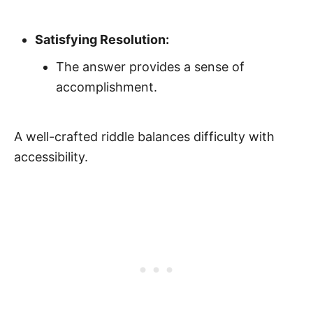
Satisfying Resolution:
The answer provides a sense of
accomplishment.
A well-crafted riddle balances difficulty with
accessibility.