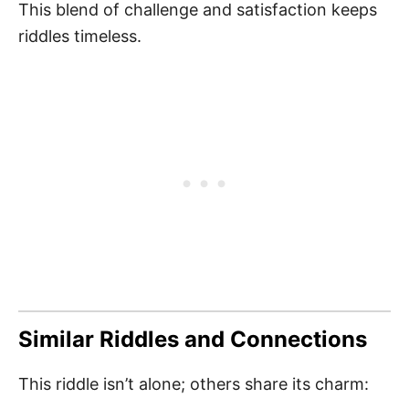
This blend of challenge and satisfaction keeps
riddles timeless.
Similar Riddles and Connections
This riddle isn’t alone; others share its charm: