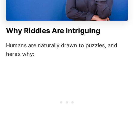
Why Riddles Are Intriguing
Humans are naturally drawn to puzzles, and
here’s why: