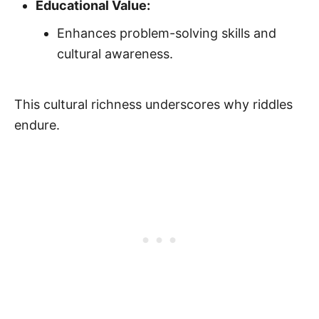
Educational Value:
Enhances problem-solving skills and
cultural awareness.
This cultural richness underscores why riddles
endure.