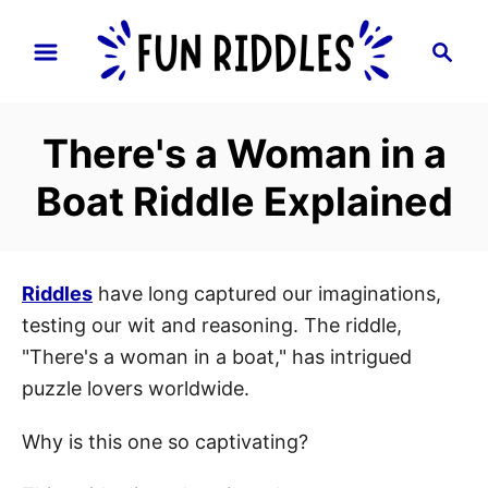
S
S
k
e
i
a
p
r
There's a Woman in a
t
c
h
o
Boat Riddle Explained
C
o
n
Riddles
have long captured our imaginations,
t
testing our wit and reasoning. The riddle,
e
"There's a woman in a boat," has intrigued
n
puzzle lovers worldwide.
t
Why is this one so captivating?