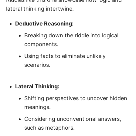
lateral thinking intertwine.
Deductive Reasoning:
Breaking down the riddle into logical
components.
Using facts to eliminate unlikely
scenarios.
Lateral Thinking:
Shifting perspectives to uncover hidden
meanings.
Considering unconventional answers,
such as metaphors.