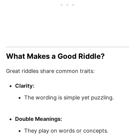
What Makes a Good Riddle?
Great riddles share common traits:
Clarity:
The wording is simple yet puzzling.
Double Meanings:
They play on words or concepts.