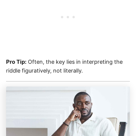
Pro Tip:
Often, the key lies in interpreting the
riddle figuratively, not literally.