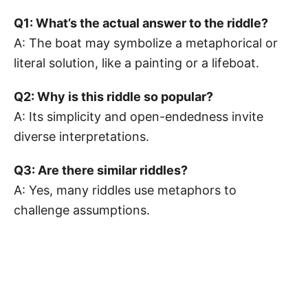
Q1: What’s the actual answer to the riddle?
A: The boat may symbolize a metaphorical or
literal solution, like a painting or a lifeboat.
Q2: Why is this riddle so popular?
A: Its simplicity and open-endedness invite
diverse interpretations.
Q3: Are there similar riddles?
A: Yes, many riddles use metaphors to
challenge assumptions.