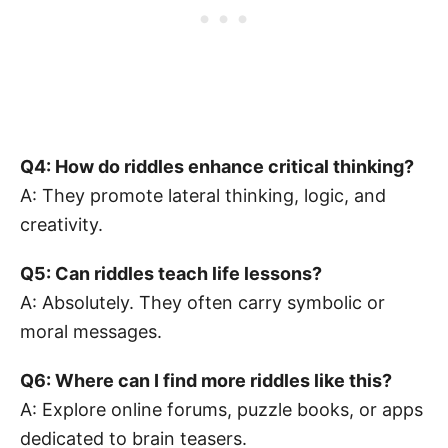
Q4: How do riddles enhance critical thinking?
A: They promote lateral thinking, logic, and
creativity.
Q5: Can riddles teach life lessons?
A: Absolutely. They often carry symbolic or
moral messages.
Q6: Where can I find more riddles like this?
A: Explore online forums, puzzle books, or apps
dedicated to brain teasers.