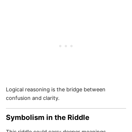
Logical reasoning is the bridge between
confusion and clarity.
Symbolism in the Riddle
This riddle could carry deeper meanings,