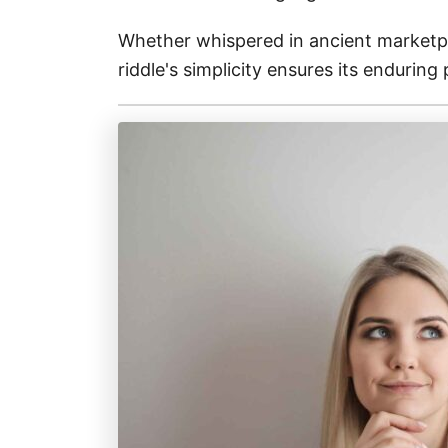
Whether whispered in ancient marketpla
riddle's simplicity ensures its enduring 