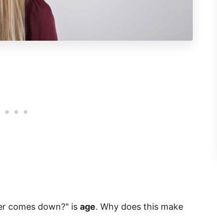
er comes down?" is
age
. Why does this make