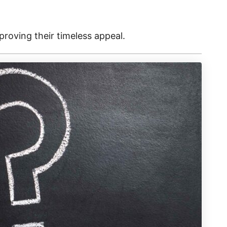
 proving their timeless appeal.