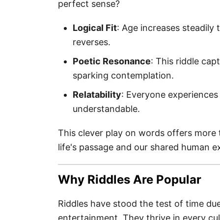
perfect sense?
Logical Fit
: Age increases steadily t
reverses.
Poetic Resonance
: This riddle cap
sparking contemplation.
Relatability
: Everyone experiences 
understandable.
This clever play on words offers more t
life's passage and our shared human e
Why Riddles Are Popular
Riddles have stood the test of time du
entertainment. They thrive in every cul