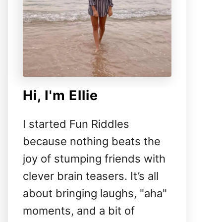
Hi, I'm Ellie
I started Fun Riddles
because nothing beats the
joy of stumping friends with
clever brain teasers. It’s all
about bringing laughs, "aha"
moments, and a bit of