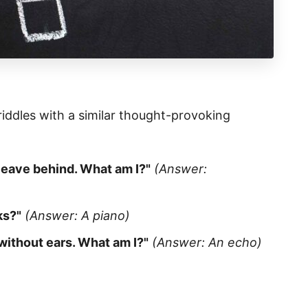
 riddles with a similar thought-provoking
leave behind. What am I?"
(Answer:
ks?"
(Answer: A piano)
without ears. What am I?"
(Answer: An echo)