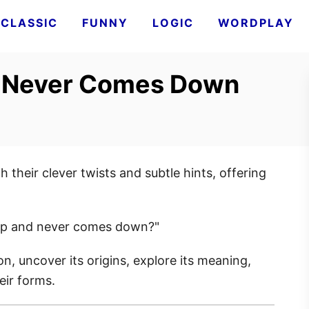
CLASSIC
FUNNY
LOGIC
WORDPLAY
 Never Comes Down
 their clever twists and subtle hints, offering
up and never comes down?"
on, uncover its origins, explore its meaning,
heir forms.