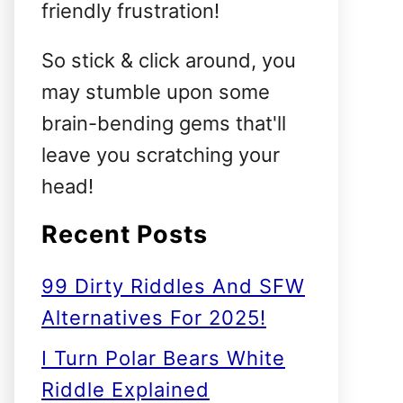
friendly frustration!
So stick & click around, you
may stumble upon some
brain-bending gems that'll
leave you scratching your
head!
Recent Posts
99 Dirty Riddles And SFW
Alternatives For 2025!
I Turn Polar Bears White
Riddle Explained