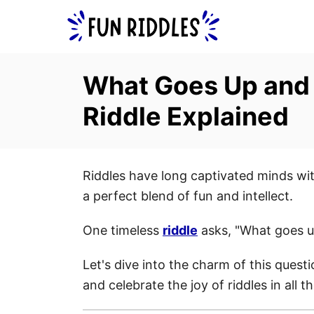
S
k
i
p
What Goes Up and
t
Riddle Explained
o
C
o
Riddles have long captivated minds with
n
a perfect blend of fun and intellect.
t
e
One timeless
riddle
asks, "What goes 
n
t
Let's dive into the charm of this questi
and celebrate the joy of riddles in all t