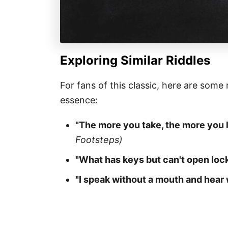
Exploring Similar Riddles
For fans of this classic, here are some
essence:
"The more you take, the more you 
Footsteps)
"What has keys but can't open loc
"I speak without a mouth and hear 