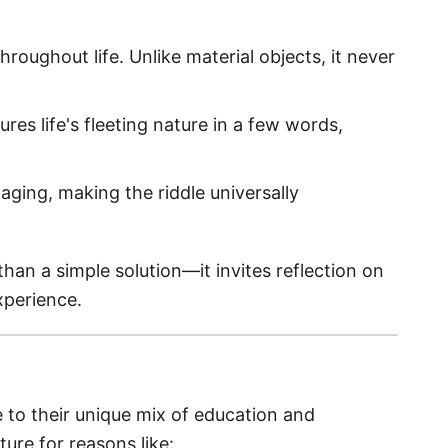
hroughout life. Unlike material objects, it never
tures life's fleeting nature in a few words,
aging, making the riddle universally
han a simple solution—it invites reflection on
xperience.
e to their unique mix of education and
ture for reasons like: