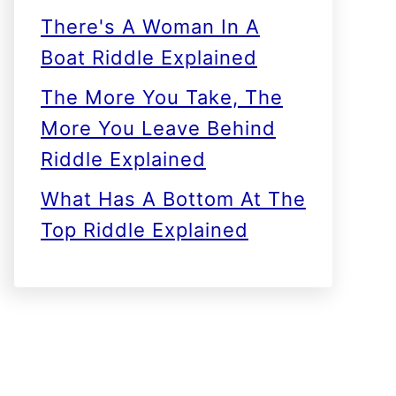
There's A Woman In A
Boat Riddle Explained
The More You Take, The
More You Leave Behind
Riddle Explained
What Has A Bottom At The
Top Riddle Explained