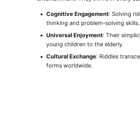
Cognitive Engagement
: Solving ri
thinking and problem-solving skills.
Universal Enjoyment
: Their simpli
young children to the elderly.
Cultural Exchange
: Riddles transc
forms worldwide.