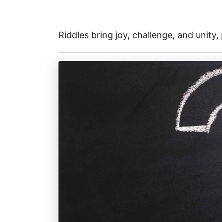
Riddles bring joy, challenge, and unity,