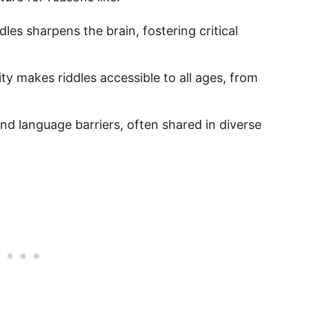
ddles sharpens the brain, fostering critical
city makes riddles accessible to all ages, from
end language barriers, often shared in diverse