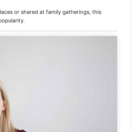
ces or shared at family gatherings, this
popularity.