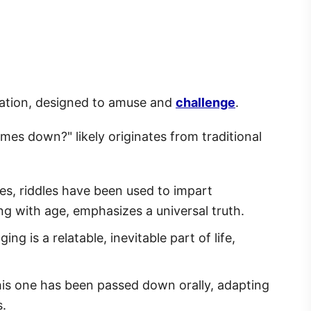
ation, designed to amuse and
challenge
.
es down?" likely originates from traditional
ies, riddles have been used to impart
ing with age, emphasizes a universal truth.
ing is a relatable, inevitable part of life,
this one has been passed down orally, adapting
s.