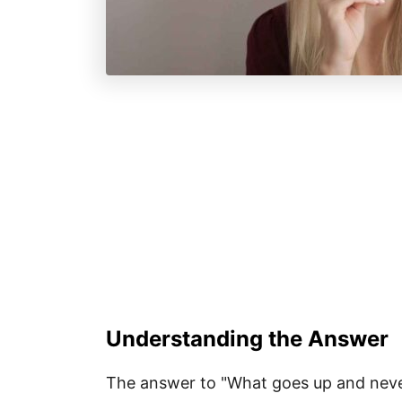
Understanding the Answer
The answer to "What goes up and nev