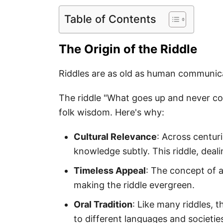
Table of Contents
The Origin of the Riddle
Riddles are as old as human communic
The riddle "What goes up and never com
folk wisdom. Here's why:
Cultural Relevance
: Across centur
knowledge subtly. This riddle, deal
Timeless Appeal
: The concept of ag
making the riddle evergreen.
Oral Tradition
: Like many riddles, 
to different languages and societie