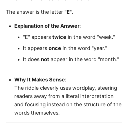
The answer is the letter
"E"
.
Explanation of the Answer
:
"E" appears
twice
in the word "week."
It appears
once
in the word "year."
It does
not
appear in the word "month."
Why It Makes Sense
:
The riddle cleverly uses wordplay, steering
readers away from a literal interpretation
and focusing instead on the structure of the
words themselves.