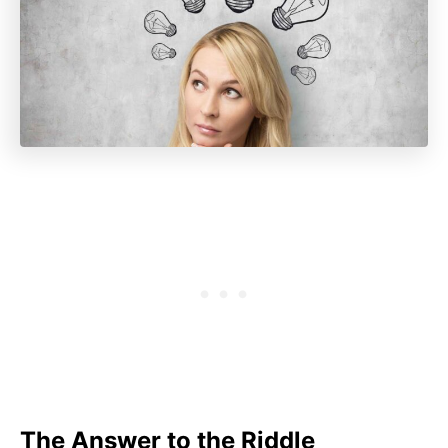
The Answer to the Riddle