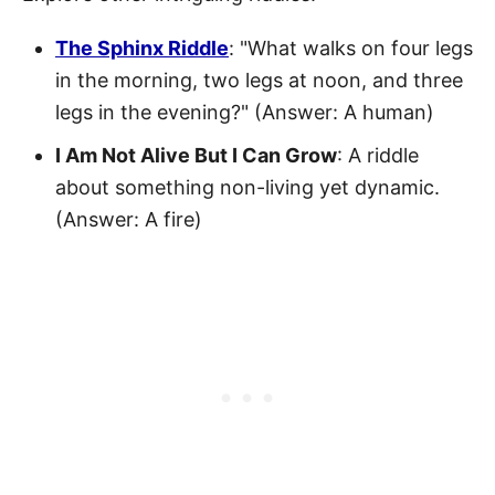
The Sphinx Riddle
: "What walks on four legs
in the morning, two legs at noon, and three
legs in the evening?" (Answer: A human)
I Am Not Alive But I Can Grow
: A riddle
about something non-living yet dynamic.
(Answer: A fire)