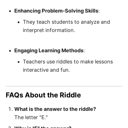
Enhancing Problem-Solving Skills
:
They teach students to analyze and
interpret information.
Engaging Learning Methods
:
Teachers use riddles to make lessons
interactive and fun.
FAQs About the Riddle
What is the answer to the riddle?
The letter "E."