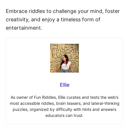
Embrace riddles to challenge your mind, foster
creativity, and enjoy a timeless form of
entertainment.
Ellie
As owner of Fun Riddles, Ellie curates and tests the web’s
most accessible riddles, brain teasers, and lateral-thinking
puzzles, organized by difficulty with hints and answers
educators can trust.