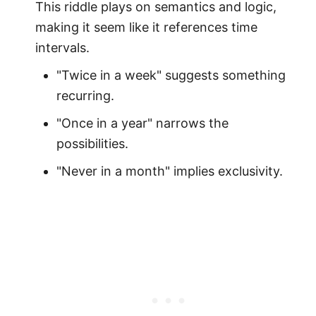
This riddle plays on semantics and logic,
making it seem like it references time
intervals.
"Twice in a week" suggests something
recurring.
"Once in a year" narrows the
possibilities.
"Never in a month" implies exclusivity.