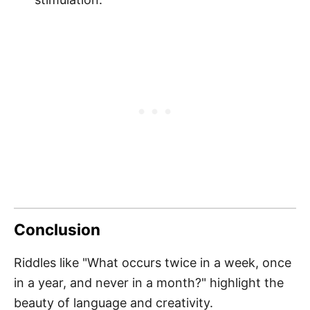
Conclusion
Riddles like "What occurs twice in a week, once
in a year, and never in a month?" highlight the
beauty of language and creativity.