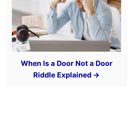
When Is a Door Not a Door
Riddle Explained