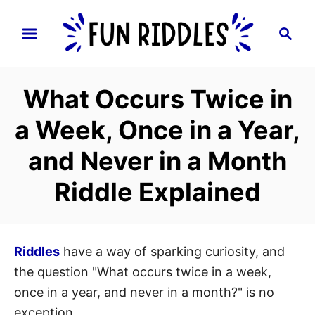
S
S
k
e
i
a
p
r
What Occurs Twice in
t
c
h
o
a Week, Once in a Year,
C
and Never in a Month
o
n
Riddle Explained
t
e
n
Riddles
have a way of sparking curiosity, and
t
the question "What occurs twice in a week,
once in a year, and never in a month?" is no
exception.