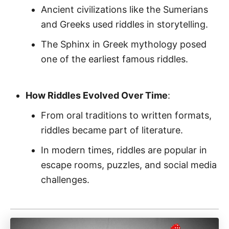
Ancient civilizations like the Sumerians
and Greeks used riddles in storytelling.
The Sphinx in Greek mythology posed
one of the earliest famous riddles.
How Riddles Evolved Over Time
:
From oral traditions to written formats,
riddles became part of literature.
In modern times, riddles are popular in
escape rooms, puzzles, and social media
challenges.