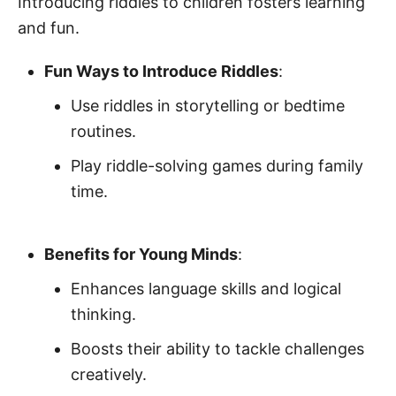
Introducing riddles to children fosters learning
and fun.
Fun Ways to Introduce Riddles
:
Use riddles in storytelling or bedtime
routines.
Play riddle-solving games during family
time.
Benefits for Young Minds
:
Enhances language skills and logical
thinking.
Boosts their ability to tackle challenges
creatively.