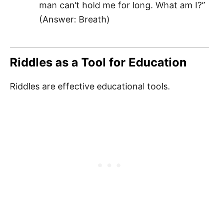
man can’t hold me for long. What am I?”
(Answer: Breath)
Riddles as a Tool for Education
Riddles are effective educational tools.