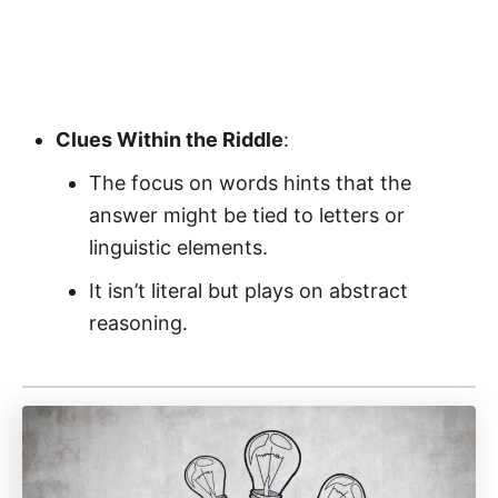
Clues Within the Riddle
:
The focus on words hints that the
answer might be tied to letters or
linguistic elements.
It isn’t literal but plays on abstract
reasoning.