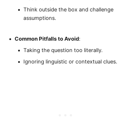
Think outside the box and challenge
assumptions.
Common Pitfalls to Avoid
:
Taking the question too literally.
Ignoring linguistic or contextual clues.