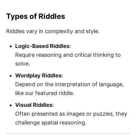
Types of Riddles
Riddles vary in complexity and style.
Logic-Based Riddles
:
Require reasoning and critical thinking to
solve.
Wordplay Riddles
:
Depend on the interpretation of language,
like our featured riddle.
Visual Riddles
:
Often presented as images or puzzles, they
challenge spatial reasoning.