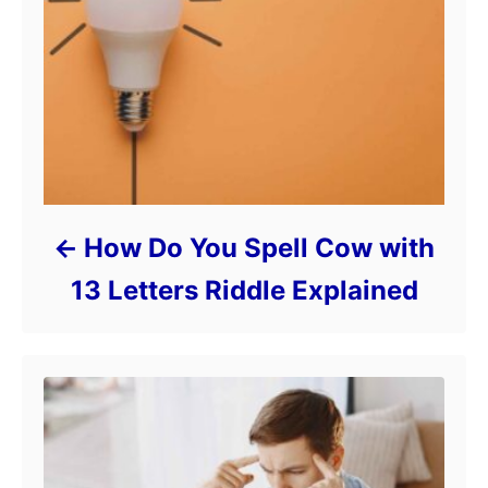
How Do You Spell Cow with
13 Letters Riddle Explained