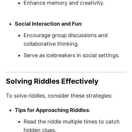
Enhance memory and creativity.
Social Interaction and Fun
:
Encourage group discussions and
collaborative thinking.
Serve as icebreakers in social settings.
Solving Riddles Effectively
To solve riddles, consider these strategies:
Tips for Approaching Riddles
:
Read the riddle multiple times to catch
hidden clues.