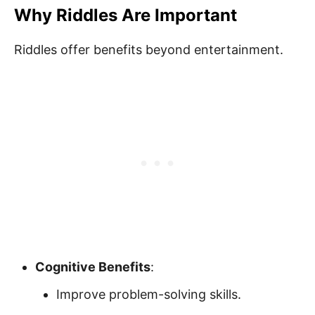
Why Riddles Are Important
Riddles offer benefits beyond entertainment.
Cognitive Benefits
:
Improve problem-solving skills.