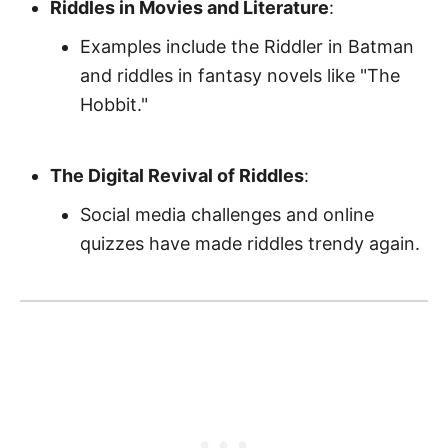
Riddles in Movies and Literature
:
Examples include the Riddler in Batman
and riddles in fantasy novels like "The
Hobbit."
The Digital Revival of Riddles
:
Social media challenges and online
quizzes have made riddles trendy again.