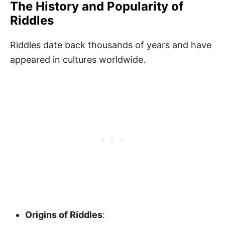
The History and Popularity of
Riddles
Riddles date back thousands of years and have
appeared in cultures worldwide.
Origins of Riddles
: