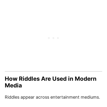
How Riddles Are Used in Modern
Media
Riddles appear across entertainment mediums.