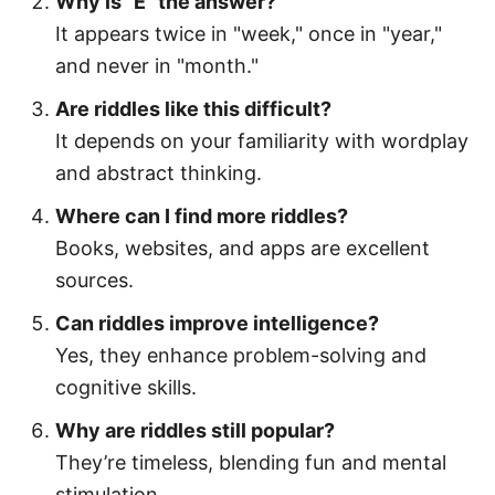
Why is "E" the answer?
It appears twice in "week," once in "year,"
and never in "month."
Are riddles like this difficult?
It depends on your familiarity with wordplay
and abstract thinking.
Where can I find more riddles?
Books, websites, and apps are excellent
sources.
Can riddles improve intelligence?
Yes, they enhance problem-solving and
cognitive skills.
Why are riddles still popular?
They’re timeless, blending fun and mental
stimulation.