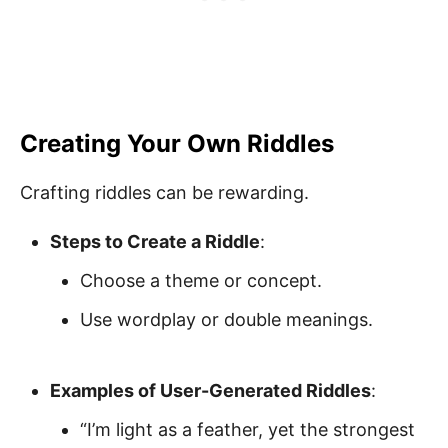
Creating Your Own Riddles
Crafting riddles can be rewarding.
Steps to Create a Riddle
:
Choose a theme or concept.
Use wordplay or double meanings.
Examples of User-Generated Riddles
:
“I’m light as a feather, yet the strongest