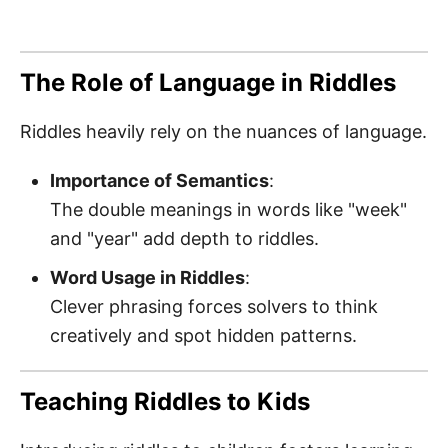
The Role of Language in Riddles
Riddles heavily rely on the nuances of language.
Importance of Semantics
:
The double meanings in words like "week"
and "year" add depth to riddles.
Word Usage in Riddles
:
Clever phrasing forces solvers to think
creatively and spot hidden patterns.
Teaching Riddles to Kids