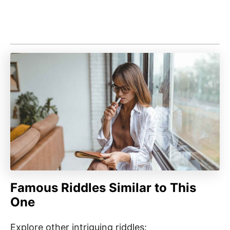
Famous Riddles Similar to This
One
Explore other intriguing riddles: