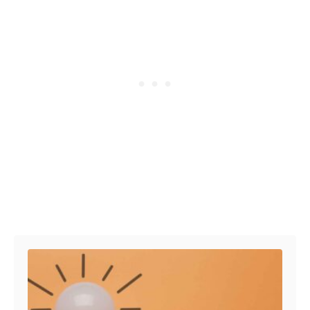
Post navigation