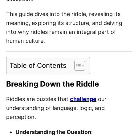
This guide dives into the riddle, revealing its
meaning, exploring its structure, and delving
into why riddles remain an integral part of
human culture.
Table of Contents
Breaking Down the Riddle
Riddles are puzzles that
challenge
our
understanding of language, logic, and
perception.
Understanding the Question
: