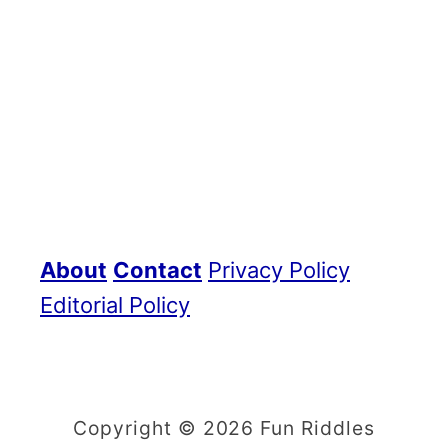
About
Contact
Privacy Policy
Editorial Policy
Copyright © 2026 Fun Riddles