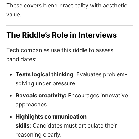
These covers blend practicality with aesthetic
value.
The Riddle’s Role in Interviews
Tech companies use this riddle to assess
candidates:
Tests logical thinking:
Evaluates problem-
solving under pressure.
Reveals creativity:
Encourages innovative
approaches.
Highlights communication
skills:
Candidates must articulate their
reasoning clearly.