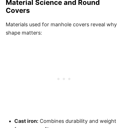
Material Science and Round
Covers
Materials used for manhole covers reveal why
shape matters:
Cast iron:
Combines durability and weight