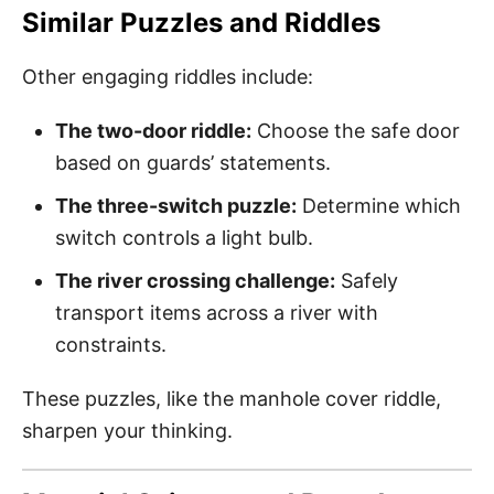
Similar Puzzles and Riddles
Other engaging riddles include:
The two-door riddle:
Choose the safe door
based on guards’ statements.
The three-switch puzzle:
Determine which
switch controls a light bulb.
The river crossing challenge:
Safely
transport items across a river with
constraints.
These puzzles, like the manhole cover riddle,
sharpen your thinking.