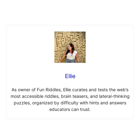
Ellie
As owner of Fun Riddles, Ellie curates and tests the web’s
most accessible riddles, brain teasers, and lateral-thinking
puzzles, organized by difficulty with hints and answers
educators can trust.
Post navigation