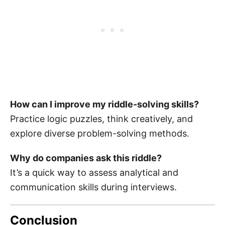
How can I improve my riddle-solving skills?
Practice logic puzzles, think creatively, and
explore diverse problem-solving methods.
Why do companies ask this riddle?
It’s a quick way to assess analytical and
communication skills during interviews.
Conclusion