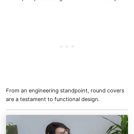
From an engineering standpoint, round covers
are a testament to functional design.