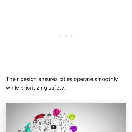
Their design ensures cities operate smoothly
while prioritizing safety.