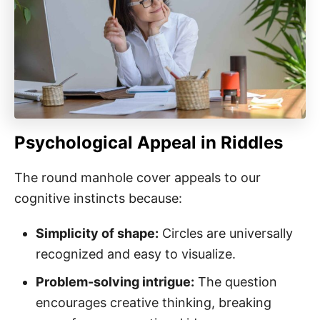
Psychological Appeal in Riddles
The round manhole cover appeals to our
cognitive instincts because:
Simplicity of shape:
Circles are universally
recognized and easy to visualize.
Problem-solving intrigue:
The question
encourages creative thinking, breaking