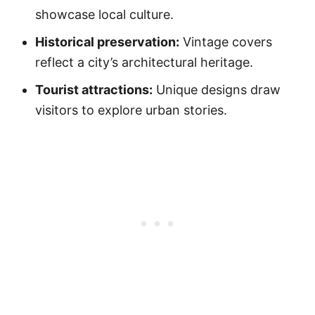
showcase local culture.
Historical preservation:
Vintage covers
reflect a city’s architectural heritage.
Tourist attractions:
Unique designs draw
visitors to explore urban stories.