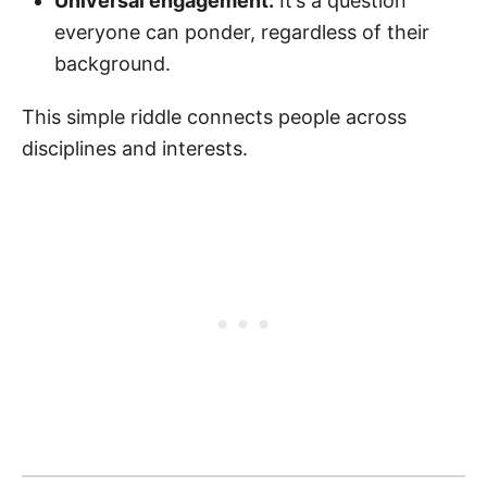
Universal engagement:
It’s a question
everyone can ponder, regardless of their
background.
This simple riddle connects people across
disciplines and interests.