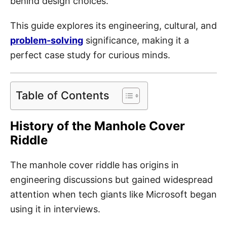
behind design choices.
This guide explores its engineering, cultural, and
problem-solving
significance, making it a
perfect case study for curious minds.
Table of Contents
History of the Manhole Cover
Riddle
The manhole cover riddle has origins in
engineering discussions but gained widespread
attention when tech giants like Microsoft began
using it in interviews.