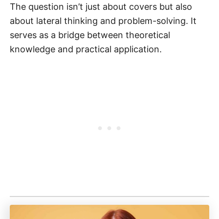
The question isn’t just about covers but also
about lateral thinking and problem-solving. It
serves as a bridge between theoretical
knowledge and practical application.