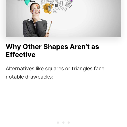
Why Other Shapes Aren’t as
Effective
Alternatives like squares or triangles face
notable drawbacks: