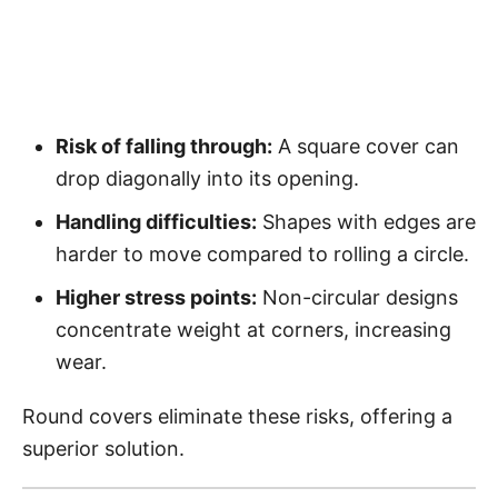
Risk of falling through:
A square cover can
drop diagonally into its opening.
Handling difficulties:
Shapes with edges are
harder to move compared to rolling a circle.
Higher stress points:
Non-circular designs
concentrate weight at corners, increasing
wear.
Round covers eliminate these risks, offering a
superior solution.