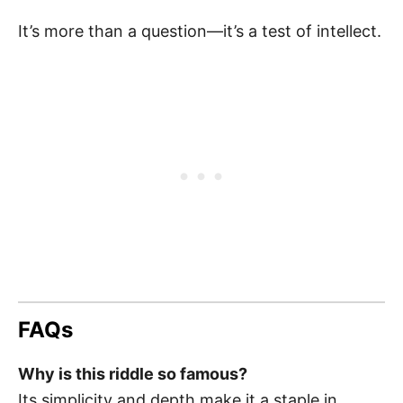
It’s more than a question—it’s a test of intellect.
FAQs
Why is this riddle so famous?
Its simplicity and depth make it a staple in