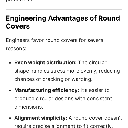
Engineering Advantages of Round
Covers
Engineers favor round covers for several
reasons:
Even weight distribution:
The circular
shape handles stress more evenly, reducing
chances of cracking or warping.
Manufacturing efficiency:
It’s easier to
produce circular designs with consistent
dimensions.
Alignment simplicity:
A round cover doesn’t
require precise alignment to fit correctly.