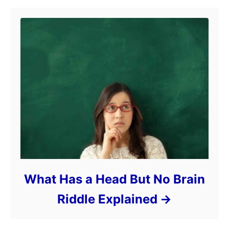
What Has a Head But No Brain
Riddle Explained