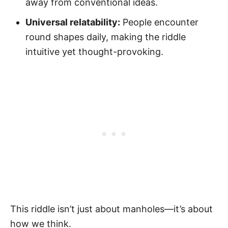
away from conventional ideas.
Universal relatability:
People encounter
round shapes daily, making the riddle
intuitive yet thought-provoking.
This riddle isn’t just about manholes—it’s about
how we think.