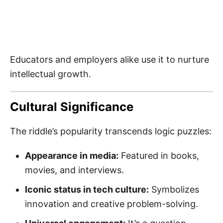
Educators and employers alike use it to nurture
intellectual growth.
Cultural Significance
The riddle’s popularity transcends logic puzzles:
Appearance in media:
Featured in books,
movies, and interviews.
Iconic status in tech culture:
Symbolizes
innovation and creative problem-solving.