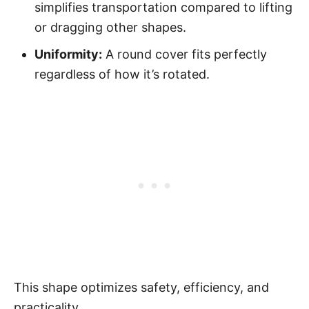
simplifies transportation compared to lifting
or dragging other shapes.
Uniformity:
A round cover fits perfectly
regardless of how it’s rotated.
This shape optimizes safety, efficiency, and
practicality.