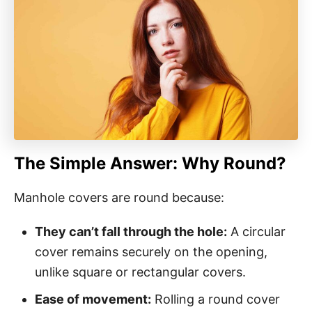
The Simple Answer: Why Round?
Manhole covers are round because:
They can’t fall through the hole:
A circular
cover remains securely on the opening,
unlike square or rectangular covers.
Ease of movement:
Rolling a round cover