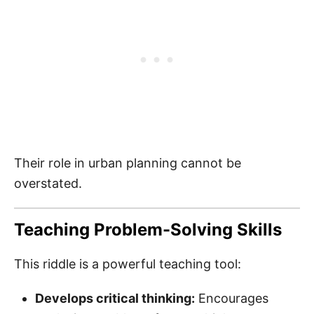
Their role in urban planning cannot be
overstated.
Teaching Problem-Solving Skills
This riddle is a powerful teaching tool:
Develops critical thinking:
Encourages