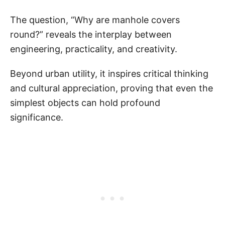
The question, “Why are manhole covers
round?” reveals the interplay between
engineering, practicality, and creativity.
Beyond urban utility, it inspires critical thinking
and cultural appreciation, proving that even the
simplest objects can hold profound
significance.