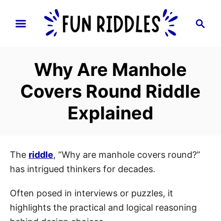
S
S
k
e
i
a
p
r
Why Are Manhole
t
c
h
o
Covers Round Riddle
C
Explained
o
n
t
e
The
riddle
, “Why are manhole covers round?”
n
has intrigued thinkers for decades.
t
Often posed in interviews or puzzles, it
highlights the practical and logical reasoning