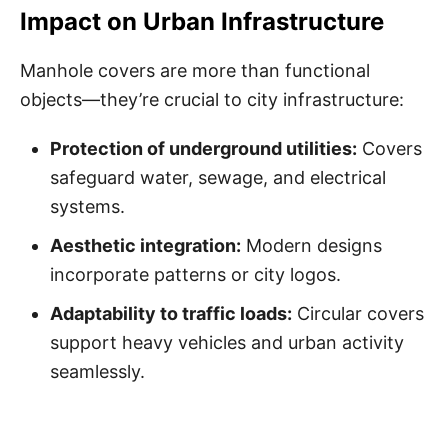
Impact on Urban Infrastructure
Manhole covers are more than functional
objects—they’re crucial to city infrastructure:
Protection of underground utilities:
Covers
safeguard water, sewage, and electrical
systems.
Aesthetic integration:
Modern designs
incorporate patterns or city logos.
Adaptability to traffic loads:
Circular covers
support heavy vehicles and urban activity
seamlessly.