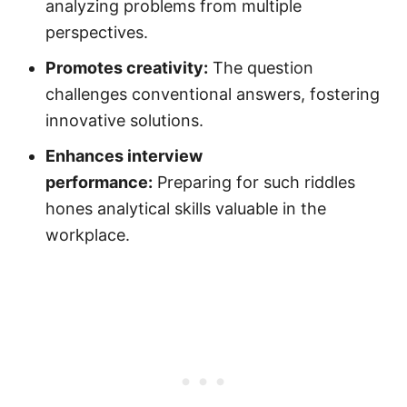
analyzing problems from multiple
perspectives.
Promotes creativity:
The question
challenges conventional answers, fostering
innovative solutions.
Enhances interview
performance:
Preparing for such riddles
hones analytical skills valuable in the
workplace.