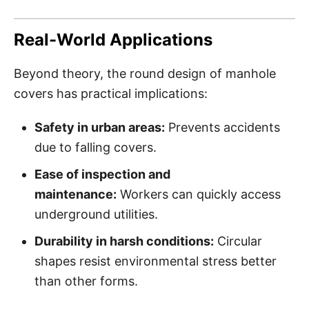
Real-World Applications
Beyond theory, the round design of manhole
covers has practical implications:
Safety in urban areas:
Prevents accidents
due to falling covers.
Ease of inspection and
maintenance:
Workers can quickly access
underground utilities.
Durability in harsh conditions:
Circular
shapes resist environmental stress better
than other forms.