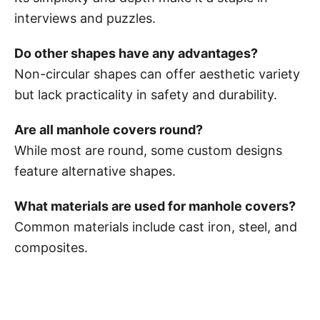
interviews and puzzles.
Do other shapes have any advantages?
Non-circular shapes can offer aesthetic variety
but lack practicality in safety and durability.
Are all manhole covers round?
While most are round, some custom designs
feature alternative shapes.
What materials are used for manhole covers?
Common materials include cast iron, steel, and
composites.