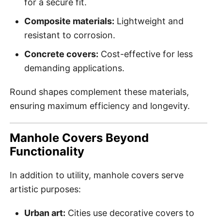
for a secure fit.
Composite materials:
Lightweight and
resistant to corrosion.
Concrete covers:
Cost-effective for less
demanding applications.
Round shapes complement these materials,
ensuring maximum efficiency and longevity.
Manhole Covers Beyond
Functionality
In addition to utility, manhole covers serve
artistic purposes:
Urban art:
Cities use decorative covers to