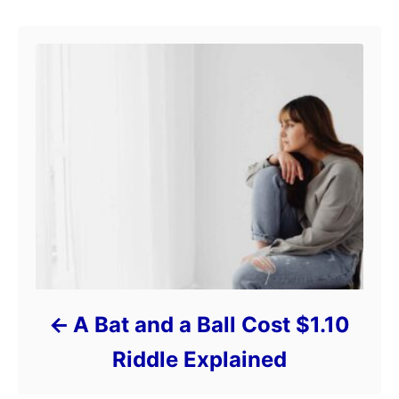
A Bat and a Ball Cost $1.10
Riddle Explained